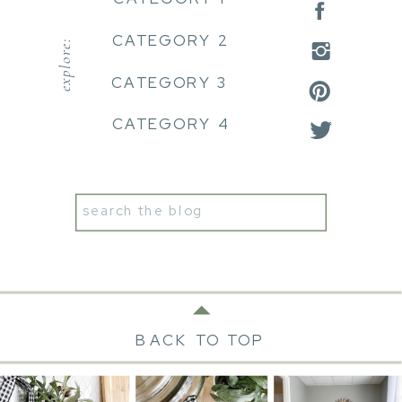
CATEGORY 2
explore:
CATEGORY 3
CATEGORY 4
Search
for:
BACK TO TOP