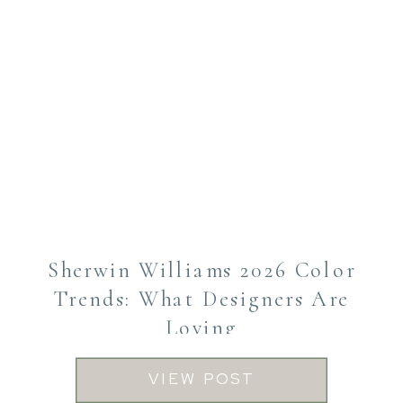
Sherwin Williams 2026 Color
Trends: What Designers Are
Loving
VIEW POST