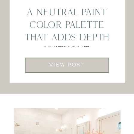
A NEUTRAL PAINT
COLOR PALETTE
THAT ADDS DEPTH
WITHOUT
FEELING DARK
VIEW POST