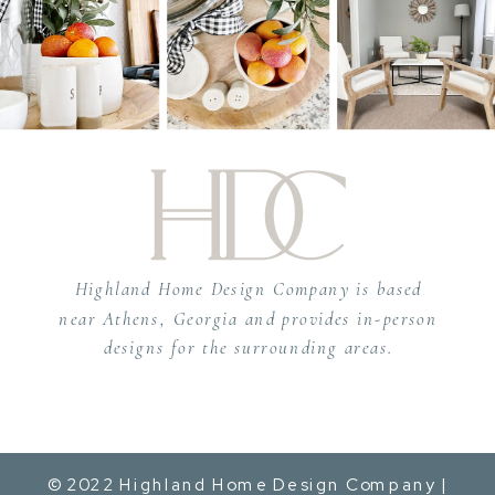
Highland Home Design Company is based
near Athens, Georgia and provides in-person
designs for the surrounding areas.
© 2022 Highland Home Design Company |