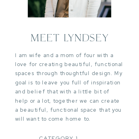
MEET LYNDSEY
I am wife and a mom of four with a
love for creating beautiful, functional
spaces through thoughtful design. My
goal is to leave you full of inspiration
and belief that with a little bit of
help or a lot, together we can create
a beautiful, functional space that you
will want to come home to.
CATEGORY 1