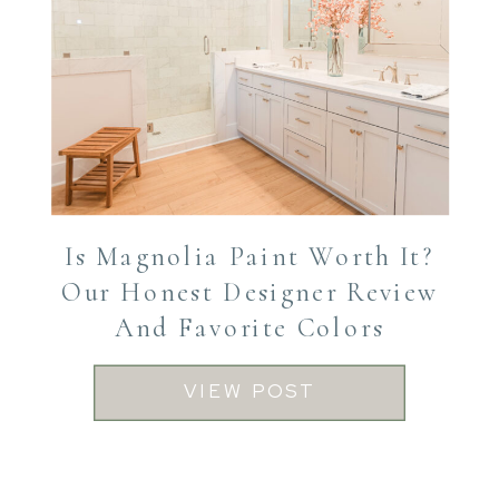
Is Magnolia Paint Worth It?
Our Honest Designer Review
And Favorite Colors
VIEW POST