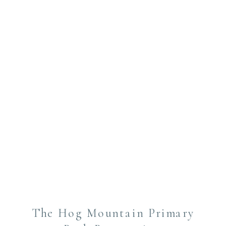
The Hog Mountain Primary