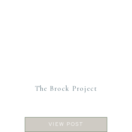
The Brock Project
VIEW POST