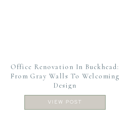
Office Renovation In Buckhead:
From Gray Walls To Welcoming
Design
VIEW POST