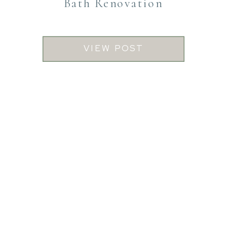
Bath Renovation
VIEW POST