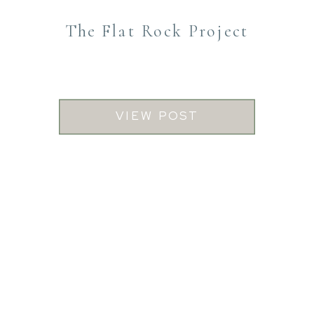
The Flat Rock Project
VIEW POST