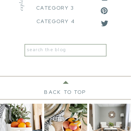
explore:
CATEGORY 3
CATEGORY 4
Search
for:
BACK TO TOP