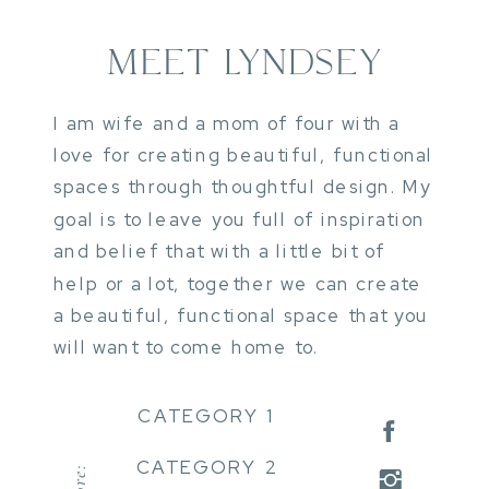
MEET LYNDSEY
I am wife and a mom of four with a
love for creating beautiful, functional
spaces through thoughtful design. My
goal is to leave you full of inspiration
and belief that with a little bit of
help or a lot, together we can create
a beautiful, functional space that you
will want to come home to.
CATEGORY 1
CATEGORY 2