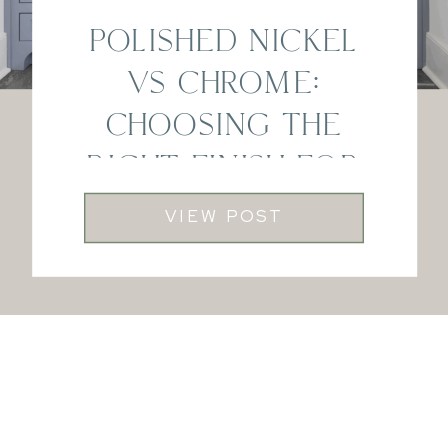
POLISHED NICKEL
VS CHROME:
CHOOSING THE
RIGHT FINISH FOR
YOUR HOME
VIEW POST