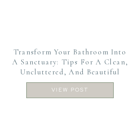
Transform Your Bathroom Into
A Sanctuary: Tips For A Clean,
Uncluttered, And Beautiful
Space
VIEW POST