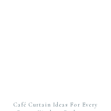
Café Curtain Ideas For Every