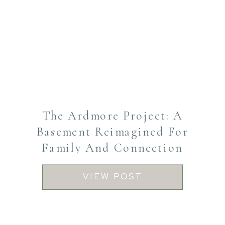
The Ardmore Project: A
Basement Reimagined For
Family And Connection
VIEW POST