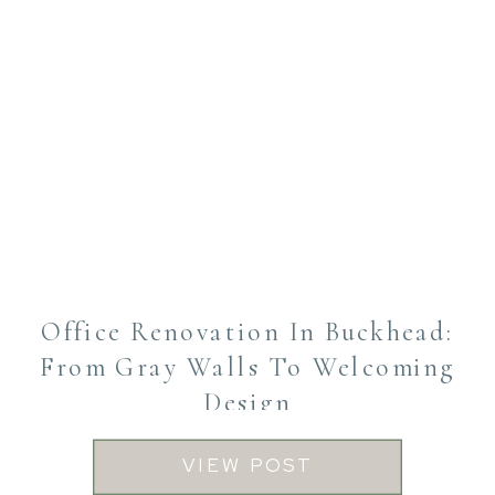
Office Renovation In Buckhead:
From Gray Walls To Welcoming
Design
VIEW POST