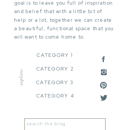
goal is to leave you full of inspiration
and belief that with a little bit of
help or a lot, together we can create
a beautiful, functional space that you
will want to come home to.
CATEGORY 1
CATEGORY 2
explore:
CATEGORY 3
CATEGORY 4
Search
for: