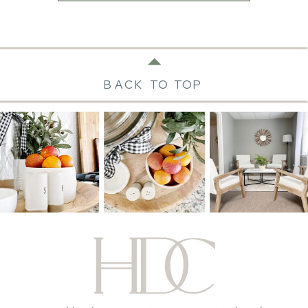
BACK TO TOP