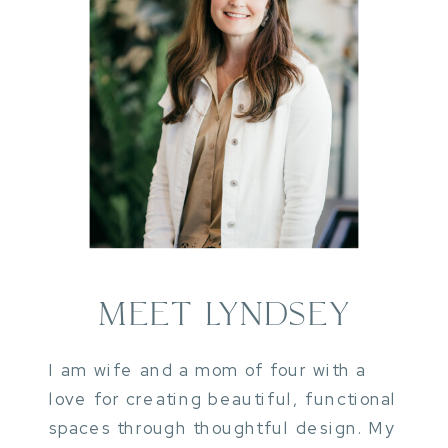
MEET LYNDSEY
I am wife and a mom of four with a
love for creating beautiful, functional
spaces through thoughtful design. My