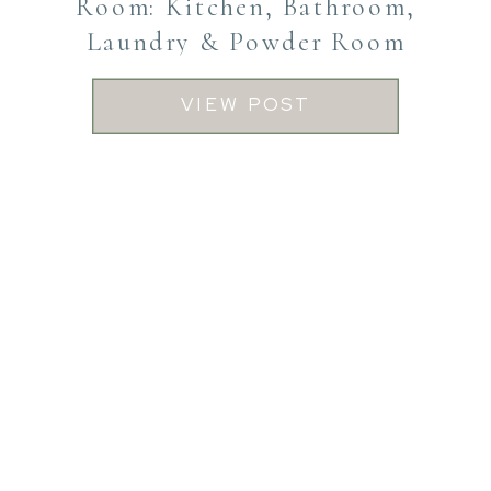
Room: Kitchen, Bathroom,
Laundry & Powder Room
VIEW POST