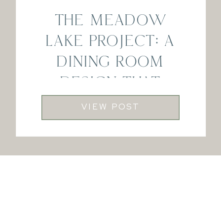
THE MEADOW
LAKE PROJECT: A
DINING ROOM
DESIGN THAT
FEELS LIKE HOME
VIEW POST