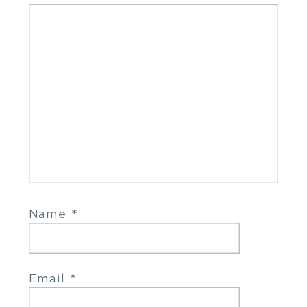
Name
*
Email
*