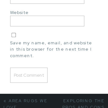
Website
Save my name, email, and website
in this browser for the next time I
comment.
«
AREA RUGS WE
EXPLORING THE
LOVE
PROS AND CONS