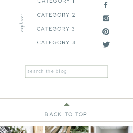
CATEGORY 1
CATEGORY 2
explore:
CATEGORY 3
CATEGORY 4
Search
for:
BACK TO TOP