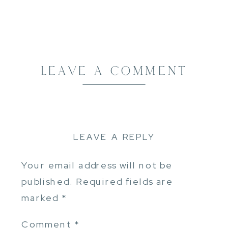
LEAVE A COMMENT
LEAVE A REPLY
Your email address will not be
published.
Required fields are
marked
*
Comment
*