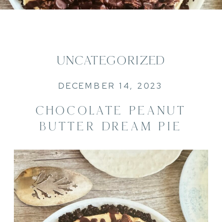
UNCATEGORIZED
DECEMBER 14, 2023
CHOCOLATE PEANUT
BUTTER DREAM PIE