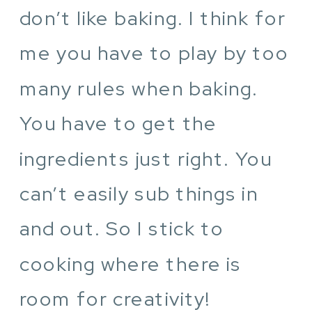
don’t like baking. I think for
me you have to play by too
many rules when baking.
You have to get the
ingredients just right. You
can’t easily sub things in
and out. So I stick to
cooking where there is
room for creativity!