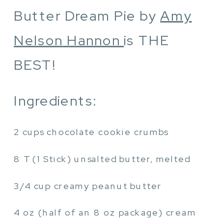
Butter Dream Pie by
Amy
Nelson Hannon
is THE
BEST!
Ingredients:
2 cups chocolate cookie crumbs
8 T (1 Stick) unsalted butter, melted
3/4 cup creamy peanut butter
4 oz (half of an 8 oz package) cream