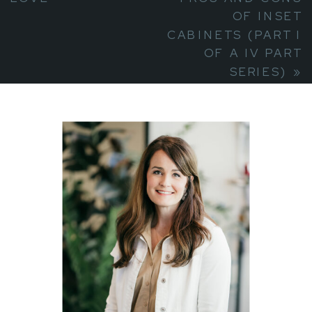
OF INSET
CABINETS (PART I
OF A IV PART
SERIES)
»