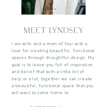
MEET LYNDSEY
I am wife and a mom of four with a
love for creating beautiful, functional
spaces through thoughtful design. My
goal is to leave you full of inspiration
and belief that with a little bit of
help or a lot, together we can create
a beautiful, functional space that you
will want to come home to.