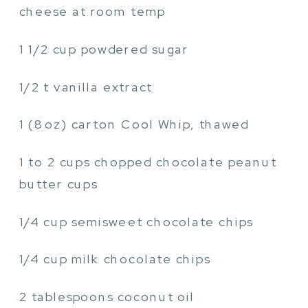
cheese at room temp
1 1/2 cup powdered sugar
1/2 t vanilla extract
1 (8oz) carton Cool Whip, thawed
1 to 2 cups chopped chocolate peanut
butter cups
1/4 cup semisweet chocolate chips
1/4 cup milk chocolate chips
2 tablespoons coconut oil