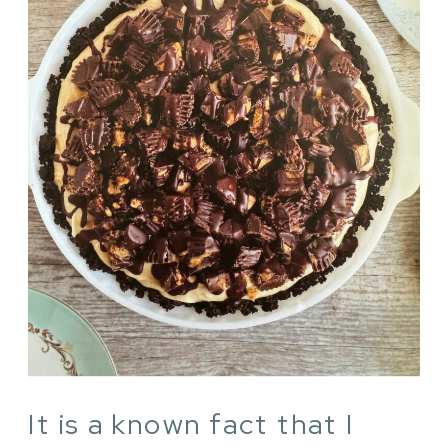
It is a known fact that I