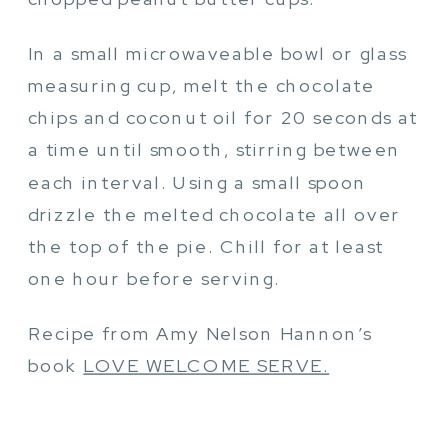
In a small microwaveable bowl or glass
measuring cup, melt the chocolate
chips and coconut oil for 20 seconds at
a time until smooth, stirring between
each interval. Using a small spoon
drizzle the melted chocolate all over
the top of the pie. Chill for at least
one hour before serving.
Recipe from Amy Nelson Hannon’s
book
LOVE WELCOME SERVE.