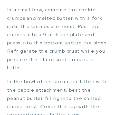
In a small bow, combine the cookie
crumbs and melted butter with a fork
until the crumbs are moist. Pour the
crumbs into a 9 inch pie plate and
press into the bottom and up the sides.
Refrigerate the crumb crust while you
prepare the filling so it firms up a
little.
In the bowl of a stand mixer fitted with
the paddle attachment, beat the
peanut butter filling into the chilled
crumb crust. Cover the top with the
chopped peanut butter cups.