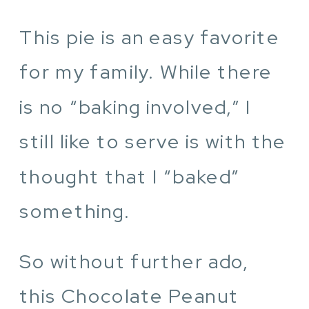
This pie is an easy favorite
for my family. While there
is no “baking involved,” I
still like to serve is with the
thought that I “baked”
something.
So without further ado,
this Chocolate Peanut