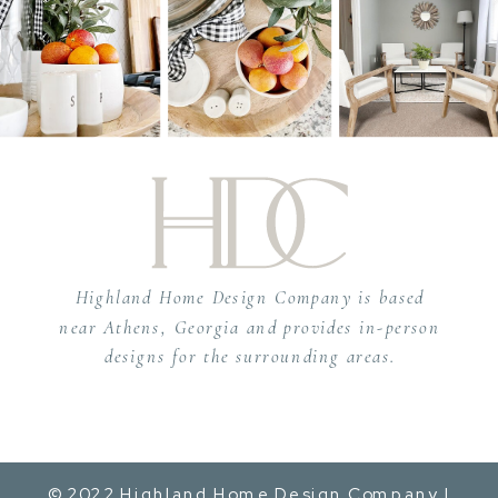
Highland Home Design Company is based
near Athens, Georgia and provides in-person
designs for the surrounding areas.
© 2022 Highland Home Design Company |