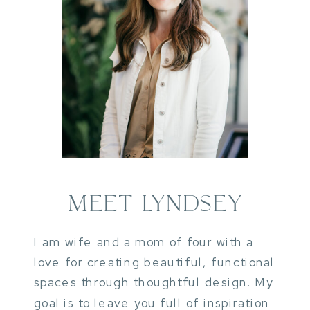
MEET LYNDSEY
I am wife and a mom of four with a
love for creating beautiful, functional
spaces through thoughtful design. My
goal is to leave you full of inspiration