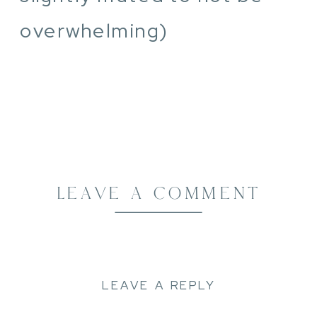
overwhelming)
LEAVE A COMMENT
LEAVE A REPLY