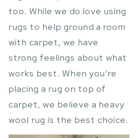
too. While we do love using
rugs to help ground a room
with carpet, we have
strong feelings about what
works best. When you’re
placing a rug on top of
carpet, we believe a heavy
wool rug is the best choice.