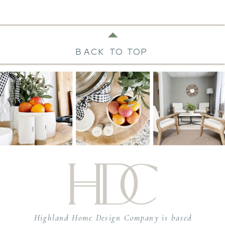
BACK TO TOP
Highland Home Design Company is based