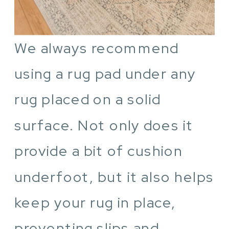
We always recommend
using a rug pad under any
rug placed on a solid
surface. Not only does it
provide a bit of cushion
underfoot, but it also helps
keep your rug in place,
preventing slips and