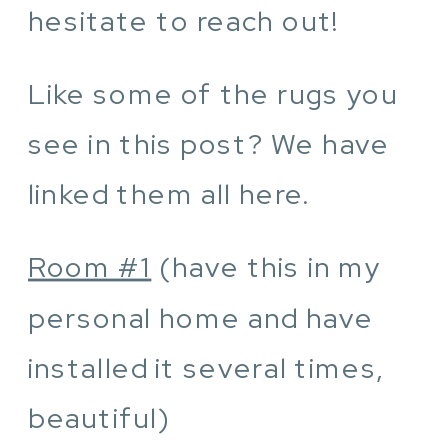
hesitate to reach out!
Like some of the rugs you
see in this post? We have
linked them all here.
Room #1
(have this in my
personal home and have
installed it several times,
beautiful)