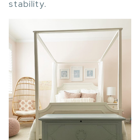
stability.