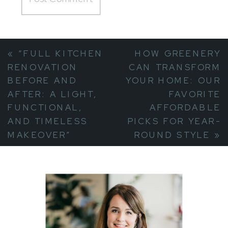
«
“FULL KITCHEN
HOW GREENERY
RENOVATION
CAN TRANSFORM
BEFORE AND
YOUR HOME: OUR
AFTER: A LIGHT,
FAVORITE
FUNCTIONAL,
AFFORDABLE
AND TIMELESS
PICKS FOR YEAR-
MAKEOVER”
ROUND STYLE
»