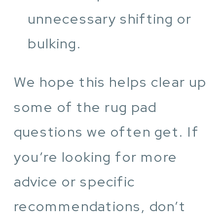
unnecessary shifting or
bulking.
We hope this helps clear up
some of the rug pad
questions we often get. If
you’re looking for more
advice or specific
recommendations, don’t