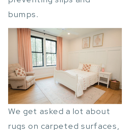
bumps.
We get asked a lot about
rugs on carpeted surfaces,