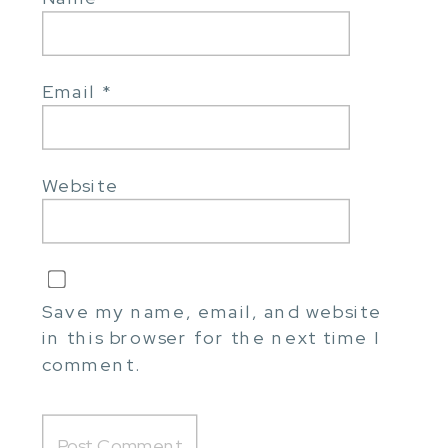
Email
*
Website
Save my name, email, and website
in this browser for the next time I
comment.