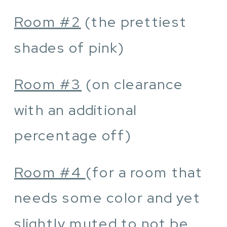
Room #2
(the prettiest
shades of pink)
Room #3
(on clearance
with an additional
percentage off)
Room #4
(for a room that
needs some color and yet
slightly muted to not be