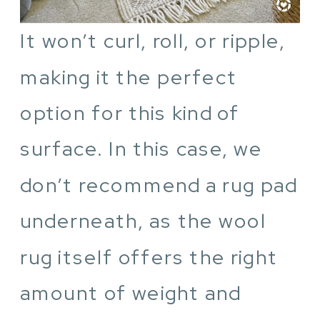
It won’t curl, roll, or ripple,
making it the perfect
option for this kind of
surface. In this case, we
don’t recommend a rug pad
underneath, as the wool
rug itself offers the right
amount of weight and