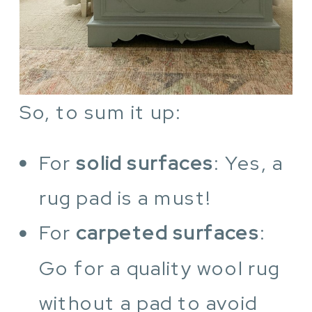
So, to sum it up:
For
solid surfaces
: Yes, a
rug pad is a must!
For
carpeted surfaces
:
Go for a quality wool rug
without a pad to avoid