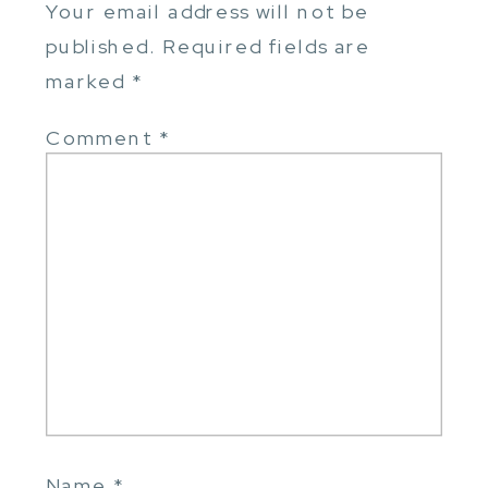
Your email address will not be
published.
Required fields are
marked
*
Comment
*
Name
*