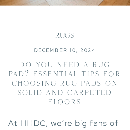
RUGS
DECEMBER 10, 2024
DO YOU NEED A RUG
PAD? ESSENTIAL TIPS FOR
CHOOSING RUG PADS ON
SOLID AND CARPETED
FLOORS
At HHDC, we’re big fans of