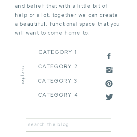
and belief that with a little bit of
help or a lot, together we can create
a beautiful, functional space that you
will want to come home to.
CATEGORY 1
CATEGORY 2
explore:
CATEGORY 3
CATEGORY 4
Search
for: