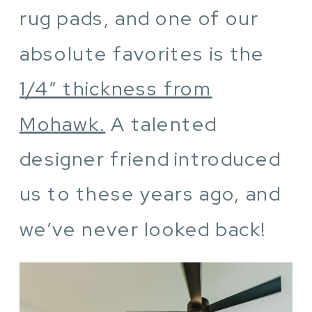
rug pads, and one of our
absolute favorites is the
1/4″ thickness from
Mohawk.
A talented
designer friend introduced
us to these years ago, and
we’ve never looked back!