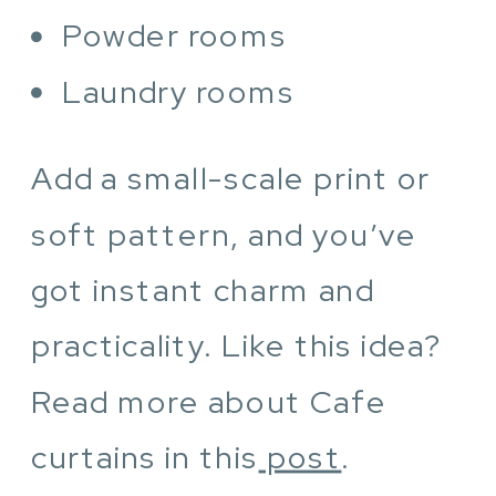
Powder rooms
Laundry rooms
Add a small-scale print or
soft pattern, and you’ve
got instant charm and
practicality. Like this idea?
Read more about Cafe
curtains in this
post
.