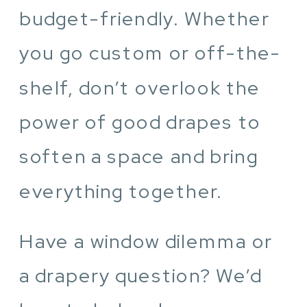
budget-friendly. Whether
you go custom or off-the-
shelf, don’t overlook the
power of good drapes to
soften a space and bring
everything together.
Have a window dilemma or
a drapery question? We’d