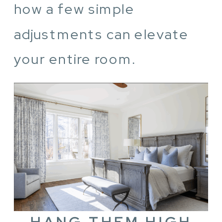
how a few simple
adjustments can elevate
your entire room.
HANG THEM HIGH