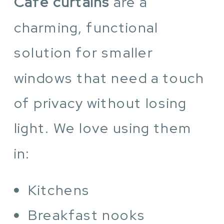
Cafe curtains
are a
charming, functional
solution for smaller
windows that need a touch
of privacy without losing
light. We love using them
in:
Kitchens
Breakfast nooks