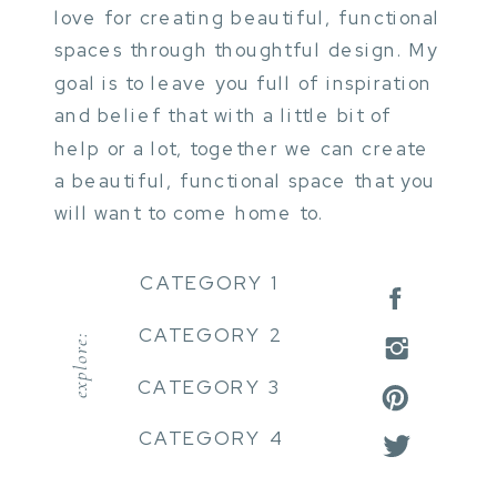
love for creating beautiful, functional
spaces through thoughtful design. My
goal is to leave you full of inspiration
and belief that with a little bit of
help or a lot, together we can create
a beautiful, functional space that you
will want to come home to.
CATEGORY 1
CATEGORY 2
explore:
CATEGORY 3
CATEGORY 4