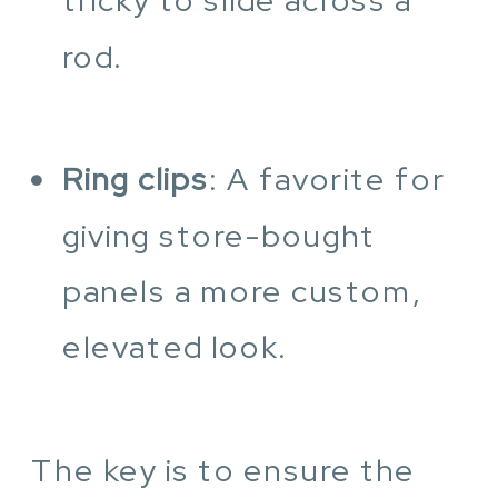
rod.
Ring clips
: A favorite for
giving store-bought
panels a more custom,
elevated look.
The key is to ensure the