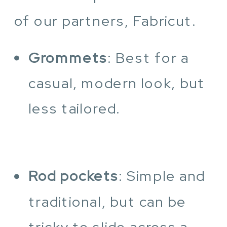
of our partners, Fabricut.
Grommets
: Best for a
casual, modern look, but
less tailored.
Rod pockets
: Simple and
traditional, but can be
tricky to slide across a