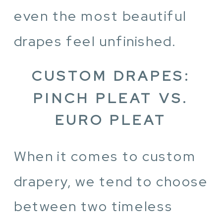
even the most beautiful
drapes feel unfinished.
CUSTOM DRAPES:
PINCH PLEAT VS.
EURO PLEAT
When it comes to custom
drapery, we tend to choose
between two timeless