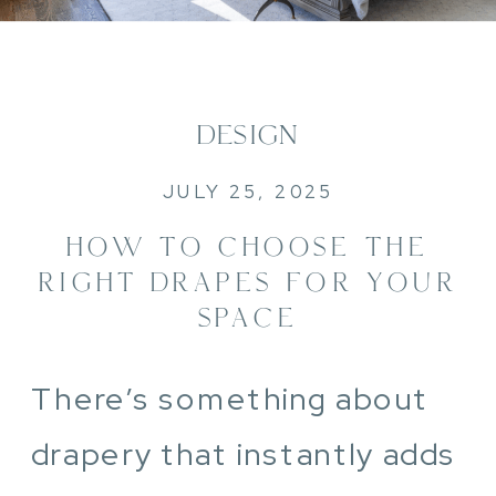
DESIGN
JULY 25, 2025
HOW TO CHOOSE THE
RIGHT DRAPES FOR YOUR
SPACE
There’s something about
drapery that instantly adds