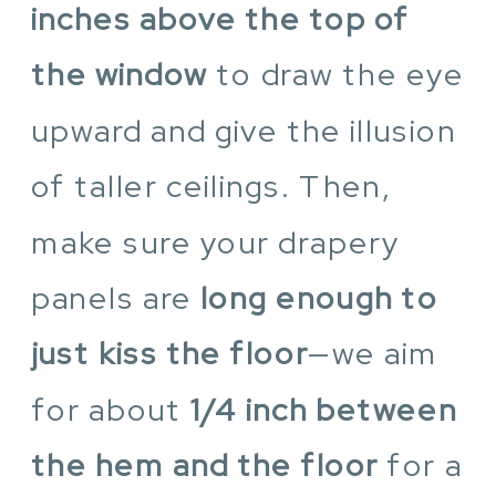
inches above the top of
the window
to draw the eye
upward and give the illusion
of taller ceilings. Then,
make sure your drapery
panels are
long enough to
just kiss the floor
—we aim
for about
1/4 inch between
the hem and the floor
for a