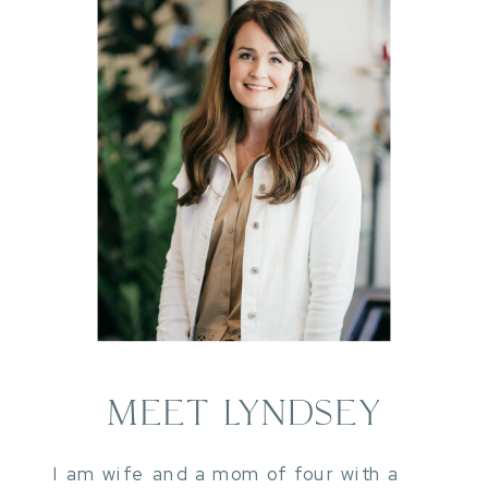
MEET LYNDSEY
I am wife and a mom of four with a