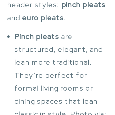
header styles:
pinch pleats
and
euro pleats
.
Pinch pleats
are
structured, elegant, and
lean more traditional.
They’re perfect for
formal living rooms or
dining spaces that lean
classic in style. Photo via: