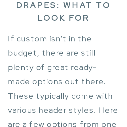
DRAPES: WHAT TO
LOOK FOR
If custom isn’t in the
budget, there are still
plenty of great ready-
made options out there.
These typically come with
various header styles. Here
are a few options from one