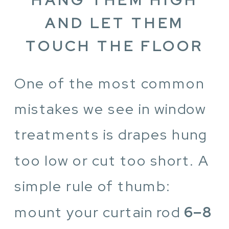
AND LET THEM
TOUCH THE FLOOR
One of the most common
mistakes we see in window
treatments is drapes hung
too low or cut too short. A
simple rule of thumb:
mount your curtain rod
6–8