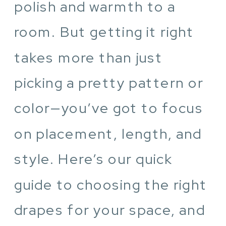
polish and warmth to a
room. But getting it right
takes more than just
picking a pretty pattern or
color—you’ve got to focus
on placement, length, and
style. Here’s our quick
guide to choosing the right
drapes for your space, and