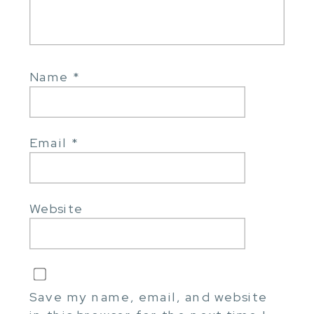
Name
*
Email
*
Website
Save my name, email, and website