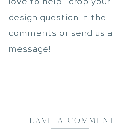
love to help—drop your
design question in the
comments or send us a
message!
LEAVE A COMMENT