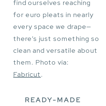
find ourselves reaching
for euro pleats in nearly
every space we drape—
there’s just something so
clean and versatile about
them. Photo via:
Fabricut
.
READY-MADE