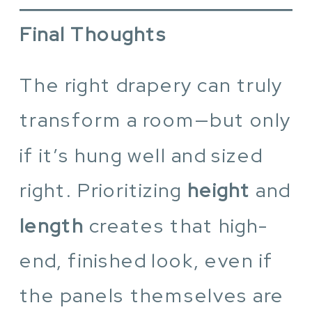
Final Thoughts
The right drapery can truly
transform a room—but only
if it’s hung well and sized
right. Prioritizing
height
and
length
creates that high-
end, finished look, even if
the panels themselves are