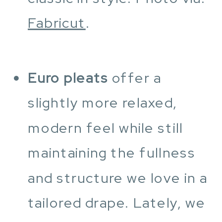
Fabricut
.
Euro pleats
offer a
slightly more relaxed,
modern feel while still
maintaining the fullness
and structure we love in a
tailored drape. Lately, we