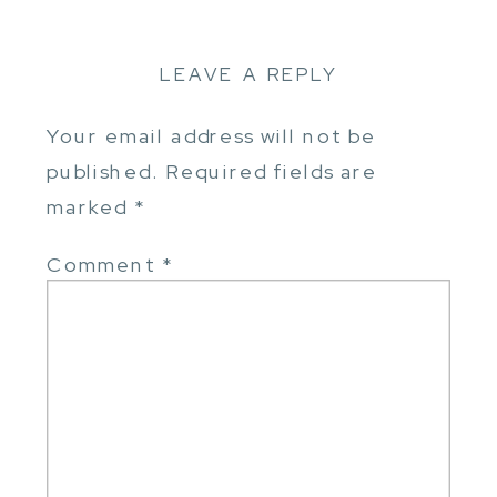
LEAVE A REPLY
Your email address will not be
published.
Required fields are
marked
*
Comment
*