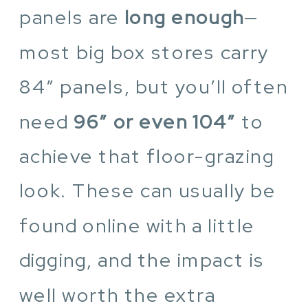
panels are
long enough
—
most big box stores carry
84″ panels, but you’ll often
need
96″ or even 104″
to
achieve that floor-grazing
look. These can usually be
found online with a little
digging, and the impact is
well worth the extra