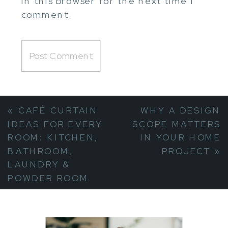
in this browser for the next time I
comment.
«
CAFÉ CURTAIN
WHY A DESIGN
IDEAS FOR EVERY
SCOPE MATTERS
ROOM: KITCHEN,
IN YOUR HOME
BATHROOM,
PROJECT
»
LAUNDRY &
POWDER ROOM