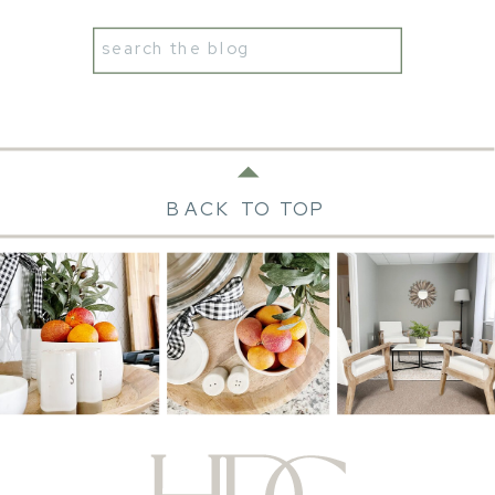
Search
for:
BACK TO TOP