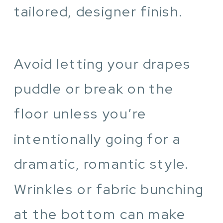
tailored, designer finish.
Avoid letting your drapes
puddle or break on the
floor unless you’re
intentionally going for a
dramatic, romantic style.
Wrinkles or fabric bunching
at the bottom can make