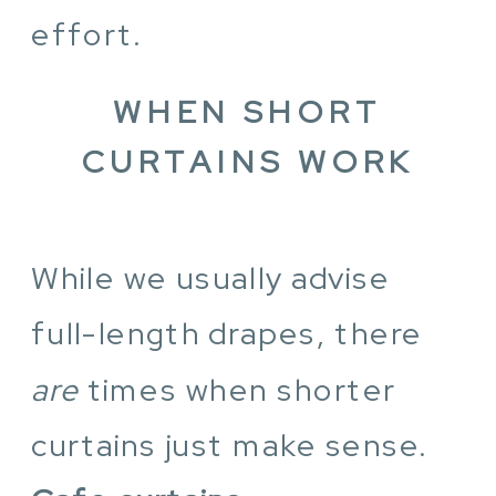
effort.
WHEN SHORT
CURTAINS WORK
While we usually advise
full-length drapes, there
are
times when shorter
curtains just make sense.