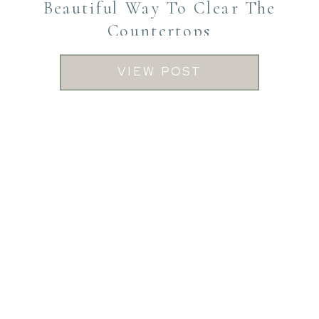
Beautiful Way To Clear The
Countertops
VIEW POST