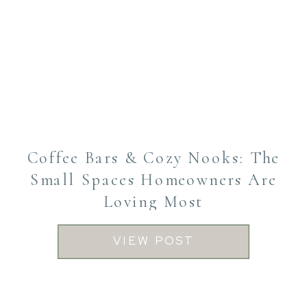
Coffee Bars & Cozy Nooks: The
Small Spaces Homeowners Are
Loving Most
VIEW POST