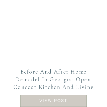
Before And After Home
Remodel In Georgia: Open
Concept Kitchen And Living
Transformation
VIEW POST