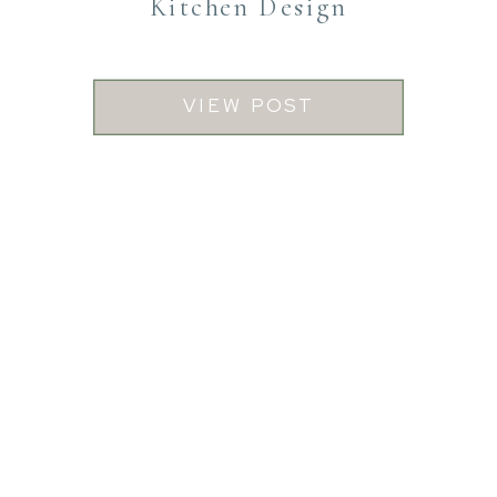
Kitchen Design
VIEW POST