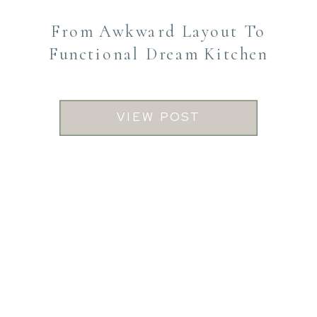
From Awkward Layout To
Functional Dream Kitchen
VIEW POST