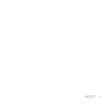
NEXT >