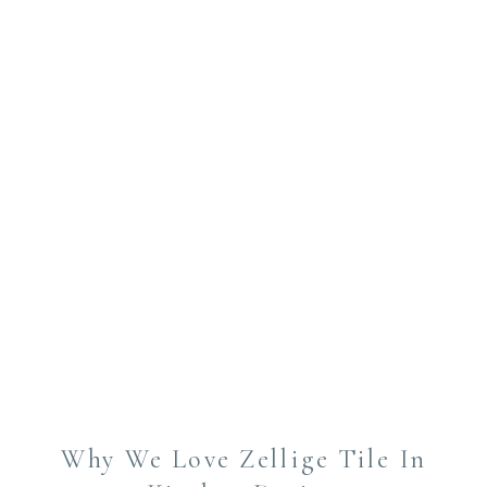
Why We Love Zellige Tile In