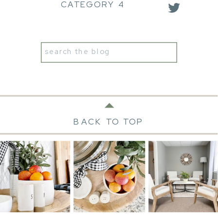
CATEGORY 4
Search
for:
BACK TO TOP