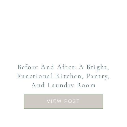
Before And After: A Bright,
Functional Kitchen, Pantry,
And Laundry Room
Transformation
VIEW POST