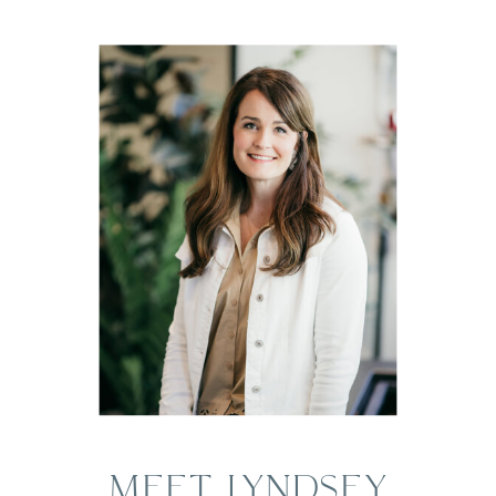
MEET LYNDSEY