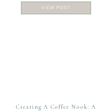
VIEW POST
Creating A Coffee Nook: A