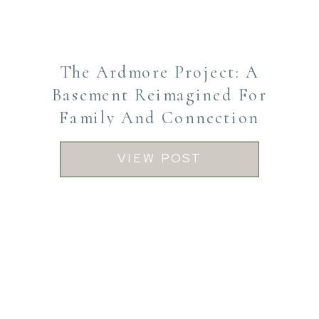
The Ardmore Project: A
Basement Reimagined For
Family And Connection
VIEW POST