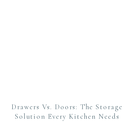
Drawers Vs. Doors: The Storage
Solution Every Kitchen Needs