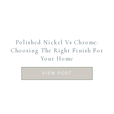
Polished Nickel Vs Chrome:
Choosing The Right Finish For
Your Home
VIEW POST