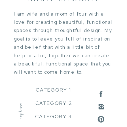
I am wife and a mom of four with a
love for creating beautiful, functional
spaces through thoughtful design. My
goal is to leave you full of inspiration
and belief that with a little bit of
help or a lot, together we can create
a beautiful, functional space that you
will want to come home to.
CATEGORY 1
CATEGORY 2
explore:
CATEGORY 3