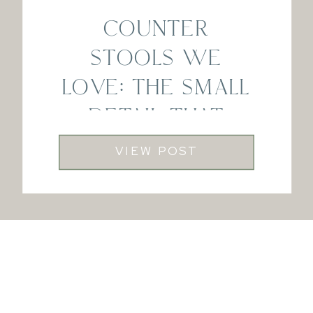
COUNTER
STOOLS WE
LOVE: THE SMALL
DETAIL THAT
MAKES A BIG
VIEW POST
DIFFERENCE