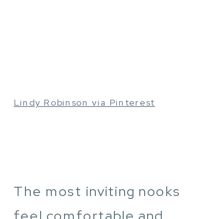
Lindy Robinson via Pinterest
The most inviting nooks
feel comfortable and