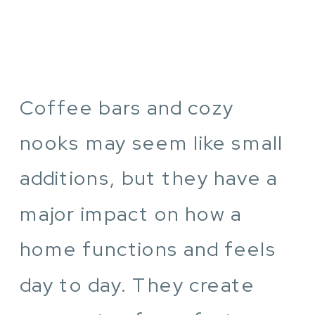
Coffee bars and cozy
nooks may seem like small
additions, but they have a
major impact on how a
home functions and feels
day to day. They create