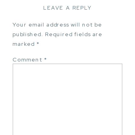
LEAVE A REPLY
Your email address will not be
published.
Required fields are
marked
*
Comment
*