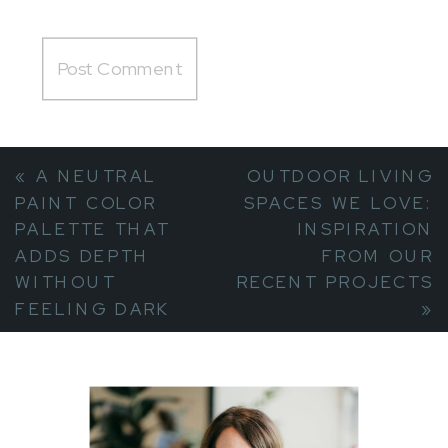
«
A NEUTRAL
OUTDOOR LIVING
PAINT COLOR
SPACES WE LOVE:
PALETTE THAT
INSPIRATION
ADDS DEPTH
FROM OUR
WITHOUT
RECENT PROJECTS
FEELING DARK
»