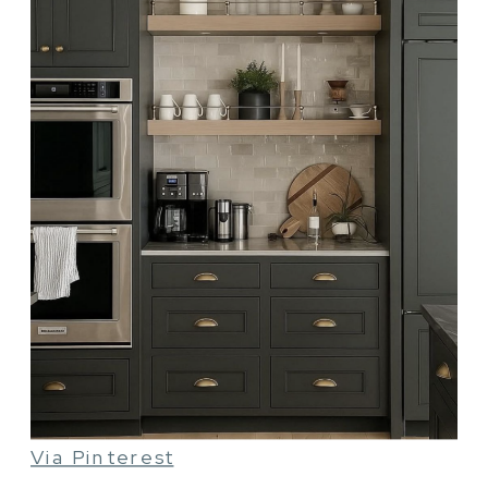
Via Pinterest