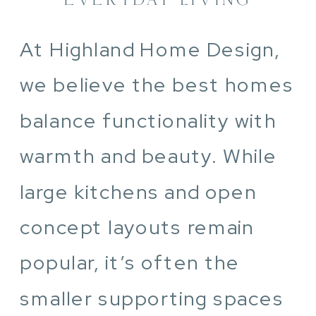
At Highland Home Design,
we believe the best homes
balance functionality with
warmth and beauty. While
large kitchens and open
concept layouts remain
popular, it’s often the
smaller supporting spaces