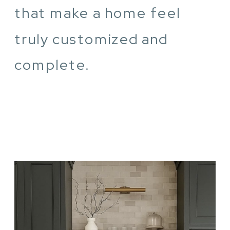
that make a home feel
truly customized and
complete.