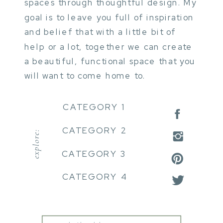
spaces through thoughtful design. My
goal is to leave you full of inspiration
and belief that with a little bit of
help or a lot, together we can create
a beautiful, functional space that you
will want to come home to.
CATEGORY 1
CATEGORY 2
explore:
CATEGORY 3
CATEGORY 4