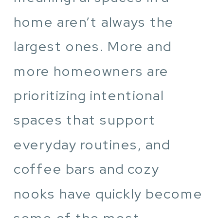
home aren’t always the
largest ones. More and
more homeowners are
prioritizing intentional
spaces that support
everyday routines, and
coffee bars and cozy
nooks have quickly become
some of the most