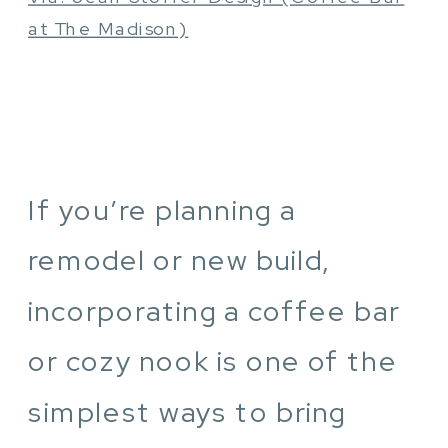
at The Madison)
If you’re planning a
remodel or new build,
incorporating a coffee bar
or cozy nook is one of the
simplest ways to bring