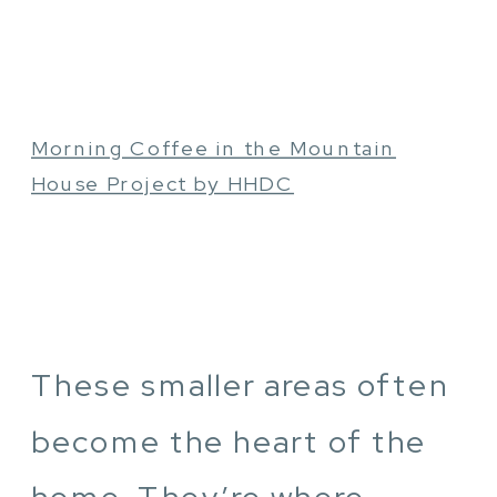
Morning Coffee in the Mountain
House Project by HHDC
These smaller areas often
become the heart of the
home. They’re where