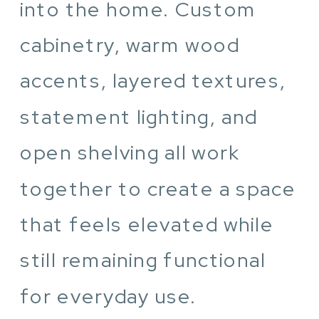
into the home. Custom
cabinetry, warm wood
accents, layered textures,
statement lighting, and
open shelving all work
together to create a space
that feels elevated while
still remaining functional
for everyday use.