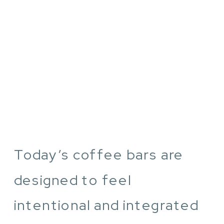
Today’s coffee bars are
designed to feel
intentional and integrated