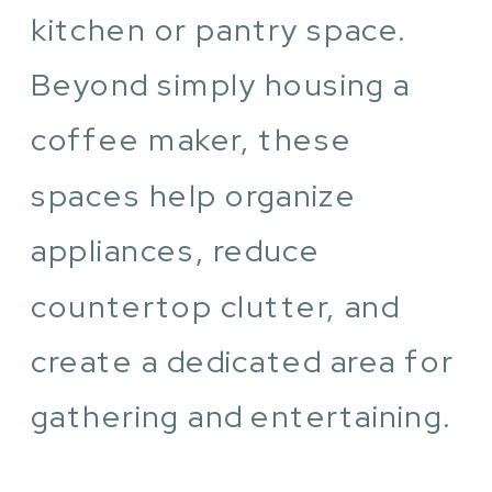
kitchen or pantry space.
Beyond simply housing a
coffee maker, these
spaces help organize
appliances, reduce
countertop clutter, and
create a dedicated area for
gathering and entertaining.