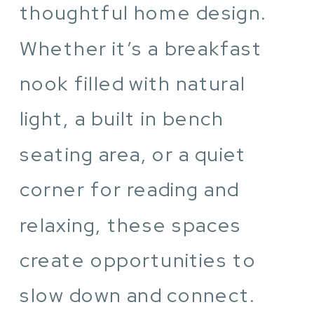
thoughtful home design.
Whether it’s a breakfast
nook filled with natural
light, a built in bench
seating area, or a quiet
corner for reading and
relaxing, these spaces
create opportunities to
slow down and connect.