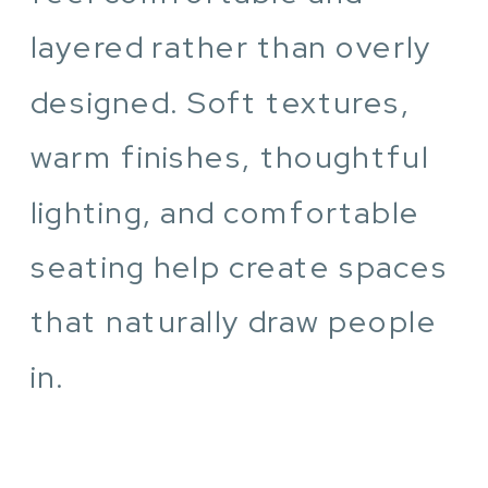
layered rather than overly
designed. Soft textures,
warm finishes, thoughtful
lighting, and comfortable
seating help create spaces
that naturally draw people
in.