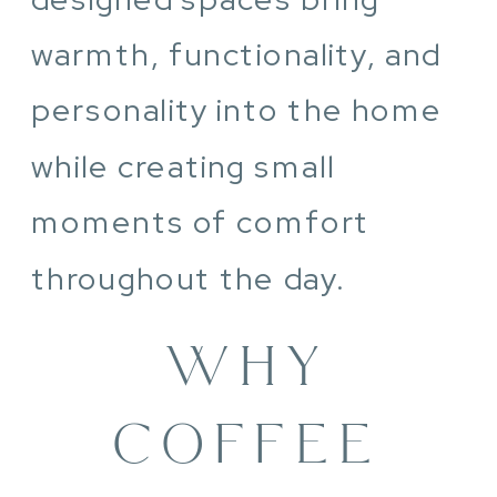
warmth, functionality, and
personality into the home
while creating small
moments of comfort
throughout the day.
WHY
COFFEE