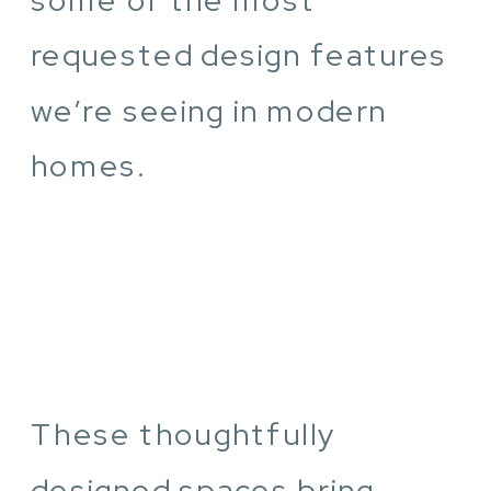
requested design features
we’re seeing in modern
homes.
These thoughtfully
designed spaces bring