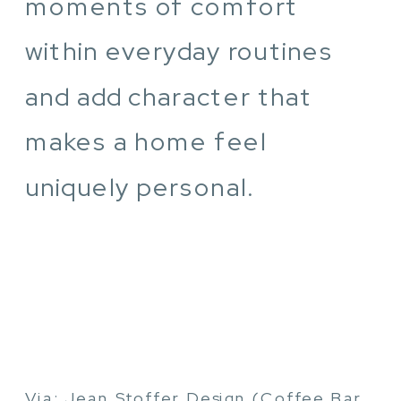
moments of comfort
within everyday routines
and add character that
makes a home feel
uniquely personal.
Via: Jean Stoffer Design (Coffee Bar