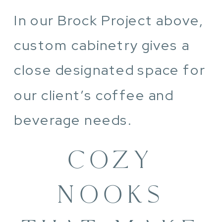
In our Brock Project above,
custom cabinetry gives a
close designated space for
our client’s coffee and
beverage needs.
COZY
NOOKS