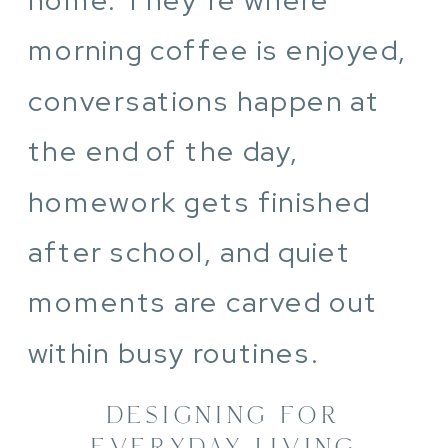
morning coffee is enjoyed,
conversations happen at
the end of the day,
homework gets finished
after school, and quiet
moments are carved out
within busy routines.
DESIGNING FOR
EVERYDAY LIVING