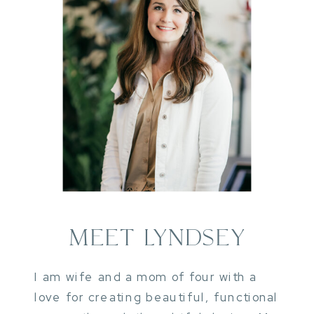
MEET LYNDSEY
I am wife and a mom of four with a
love for creating beautiful, functional