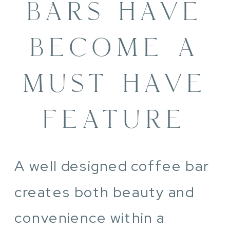
BARS HAVE
BECOME A
MUST HAVE
FEATURE
A well designed coffee bar
creates both beauty and
convenience within a