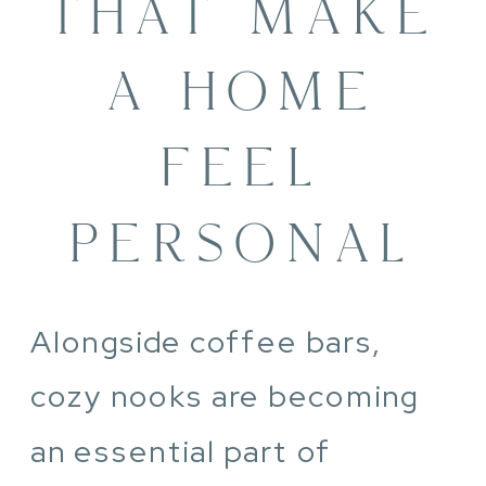
THAT MAKE
A HOME
FEEL
PERSONAL
Alongside coffee bars,
cozy nooks are becoming
an essential part of