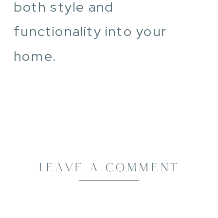
both style and
functionality into your
home.
LEAVE A COMMENT