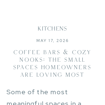
KITCHENS
MAY 17, 2026
COFFEE BARS & COZY
NOOKS: THE SMALL
SPACES HOMEOWNERS
ARE LOVING MOST
Some of the most
meaningful spaces in a