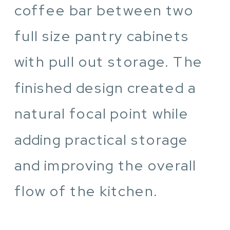
coffee bar between two
full size pantry cabinets
with pull out storage. The
finished design created a
natural focal point while
adding practical storage
and improving the overall
flow of the kitchen.