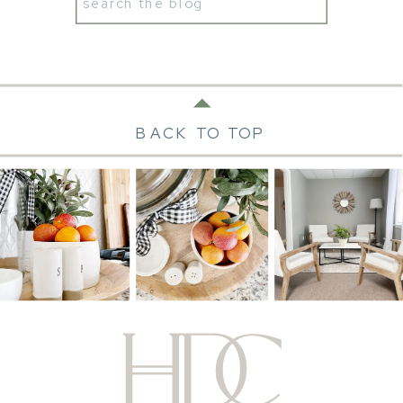
Search
for:
BACK TO TOP