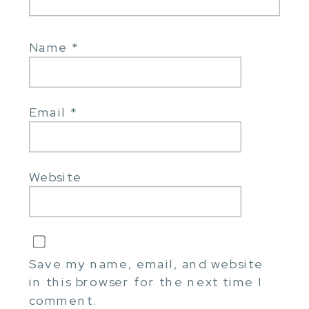
Name
*
Email
*
Website
Save my name, email, and website
in this browser for the next time I
comment.