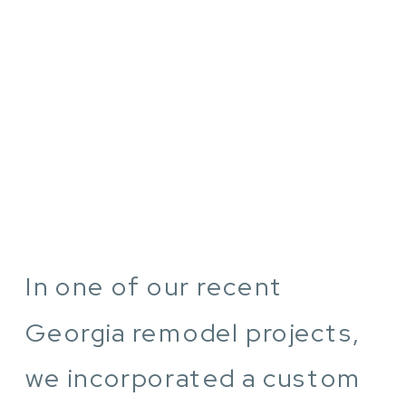
In one of our recent
Georgia remodel projects,
we incorporated a custom