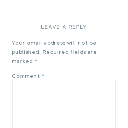
LEAVE A REPLY
Your email address will not be
published.
Required fields are
marked
*
Comment
*