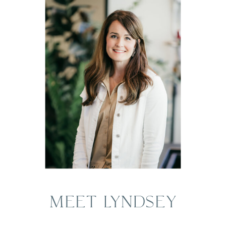
MEET LYNDSEY