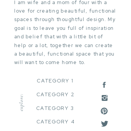
I am wife and a mom of four with a
love for creating beautiful, functional
spaces through thoughtful design. My
goal is to leave you full of inspiration
and belief that with a little bit of
help or a lot, together we can create
a beautiful, functional space that you
will want to come home to.
CATEGORY 1
CATEGORY 2
explore:
CATEGORY 3
CATEGORY 4