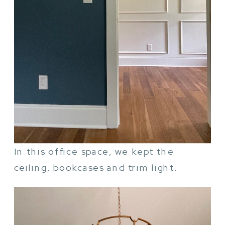
In this office space, we kept the
ceiling, bookcases and trim light.