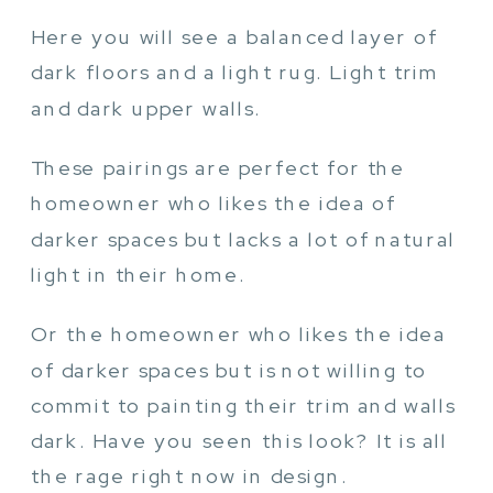
Here you will see a balanced layer of
dark floors and a light rug. Light trim
and dark upper walls.
These pairings are perfect for the
homeowner who likes the idea of
darker spaces but lacks a lot of natural
light in their home.
Or the homeowner who likes the idea
of darker spaces but is not willing to
commit to painting their trim and walls
dark. Have you seen this look? It is all
the rage right now in design.