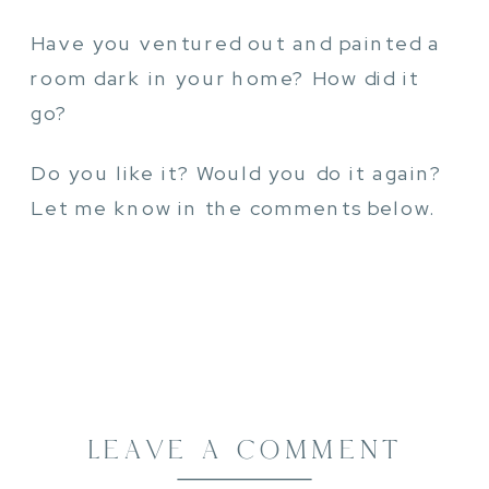
Have you ventured out and painted a
room dark in your home? How did it
go?
Do you like it? Would you do it again?
Let me know in the comments below.
LEAVE A COMMENT