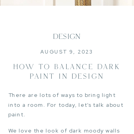
DESIGN
AUGUST 9, 2023
HOW TO BALANCE DARK
PAINT IN DESIGN
There are lots of ways to bring light
into a room. For today, let’s talk about
paint.
We love the look of dark moody walls