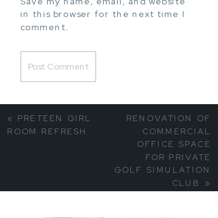
Save my name, email, and website
in this browser for the next time I
comment.
«
PRETEEN GIRL
RENOVATION OF
ROOM REFRESH
COMMERCIAL
OFFICE SPACE
FOR PRIVATE
GOLF SIMULATION
CLUB
»