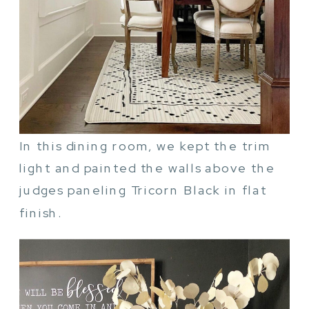
In this dining room, we kept the trim
light and painted the walls above the
judges paneling Tricorn Black in flat
finish.