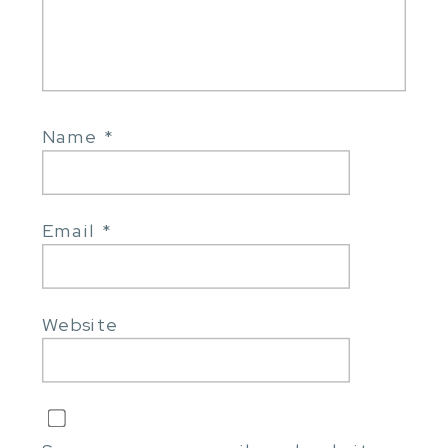
Name
*
Email
*
Website