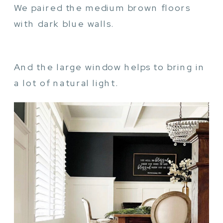
We paired the medium brown floors
with dark blue walls.
And the large window helps to bring in
a lot of natural light.