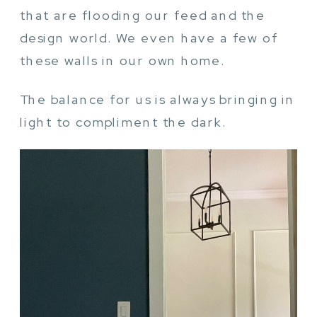
that are flooding our feed and the
design world. We even have a few of
these walls in our own home.
The balance for us is always bringing in
light to compliment the dark.