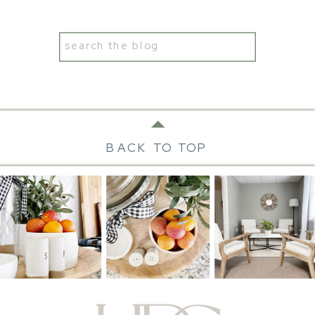
Search
for:
BACK TO TOP