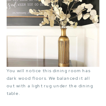
You will notice this dining room has
dark wood floors. We balanced it all
out with a light rug under the dining
table.