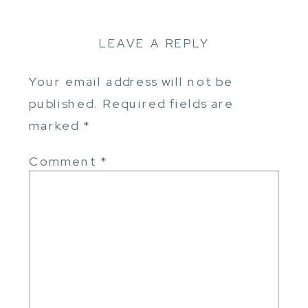
LEAVE A REPLY
Your email address will not be
published.
Required fields are
marked
*
Comment
*