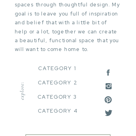
spaces through thoughtful design. My
goal is to leave you full of inspiration
and belief that with a little bit of
help or a lot, together we can create
a beautiful, functional space that you
will want to come home to.
CATEGORY 1
CATEGORY 2
explore:
CATEGORY 3
CATEGORY 4