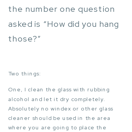
the number one question
asked is “How did you hang
those?”
Two things:
One, I clean the glass with rubbing
alcohol and let it dry completely.
Absolutely no windex or other glass
cleaner should be used in the area
where you are going to place the