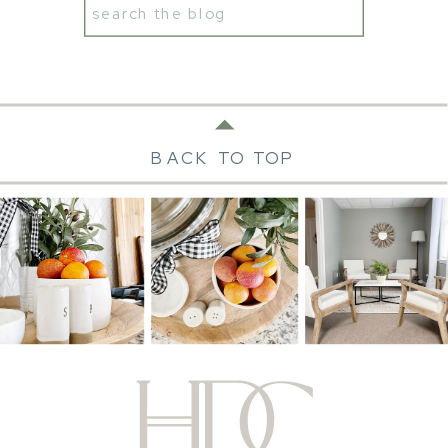
Search
for:
BACK TO TOP