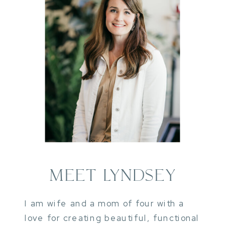
MEET LYNDSEY
I am wife and a mom of four with a
love for creating beautiful, functional