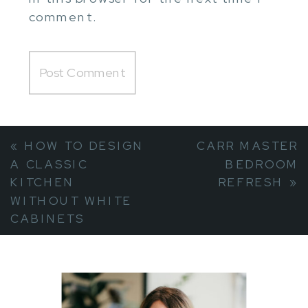
comment.
«
HOW TO DESIGN
CARR MASTER
A CLASSIC
BEDROOM
KITCHEN
REFRESH
»
WITHOUT WHITE
CABINETS