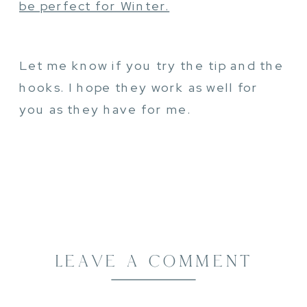
be perfect for Winter.
Let me know if you try the tip and the
hooks. I hope they work as well for
you as they have for me.
LEAVE A COMMENT