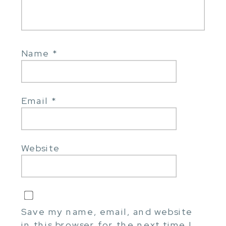
Name
*
Email
*
Website
Save my name, email, and website
in this browser for the next time I