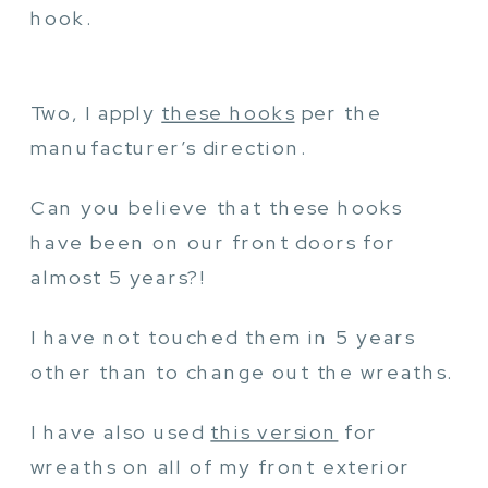
hook.
Two, I apply
these hooks
per the
manufacturer’s direction.
Can you believe that these hooks
have been on our front doors for
almost 5 years?!
I have not touched them in 5 years
other than to change out the wreaths.
I have also used
this version
for
wreaths on all of my front exterior