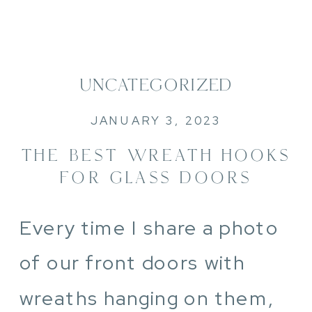
UNCATEGORIZED
JANUARY 3, 2023
THE BEST WREATH HOOKS
FOR GLASS DOORS
Every time I share a photo
of our front doors with
wreaths hanging on them,