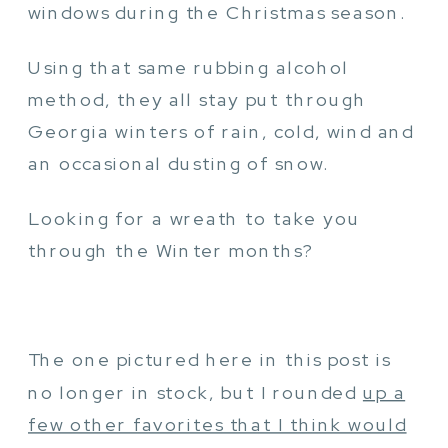
windows during the Christmas season.
Using that same rubbing alcohol
method, they all stay put through
Georgia winters of rain, cold, wind and
an occasional dusting of snow.
Looking for a wreath to take you
through the Winter months?
The one pictured here in this post is
no longer in stock, but I rounded
up a
few other favorites that I think would